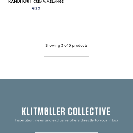
RANDI KNIT
CREAM MELANGE
€120
Showing
3
of
3
products
KLITMØLLER COLLECTIVE
Inspiration, news and exclusive offers directly to your inbox