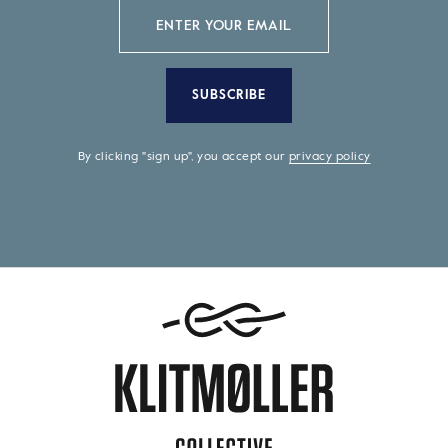
SUBSCRIBE
By clicking "sign up", you accept our
privacy policy