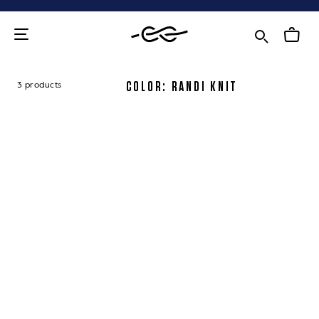
Skip
to
content
COLOR: RANDI KNIT
3 products