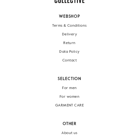
WEBSHOP
Terms & Conditions
Delivery
Return
Data Policy
Contact
SELECTION
For men
For women
GARMENT CARE
OTHER
About us