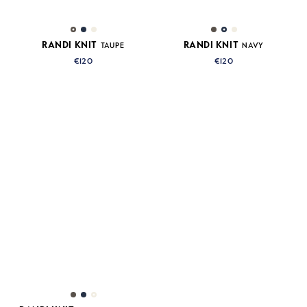
RANDI KNIT
RANDI KNIT
TAUPE
NAVY
€120
€120