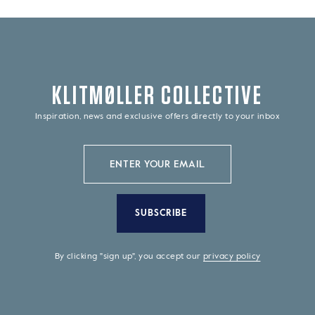
KLITMØLLER COLLECTIVE
Inspiration, news and exclusive offers directly to your inbox
SUBSCRIBE
By clicking "sign up", you accept our
privacy policy