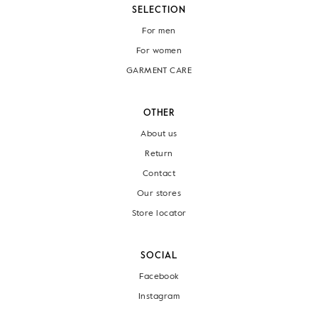
SELECTION
For men
For women
GARMENT CARE
OTHER
About us
Return
Contact
Our stores
Store locator
SOCIAL
Facebook
Instagram