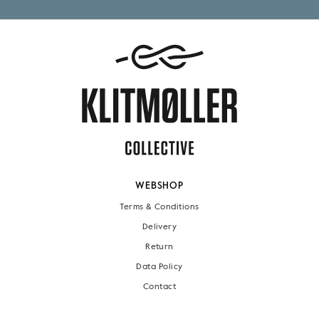
WEBSHOP
Terms & Conditions
Delivery
Return
Data Policy
Contact