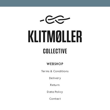
WEBSHOP
Terms & Conditions
Delivery
Return
Data Policy
Contact