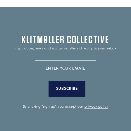
KLITMØLLER COLLECTIVE
Inspiration, news and exclusive offers directly to your inbox
SUBSCRIBE
By clicking "sign up", you accept our
privacy policy