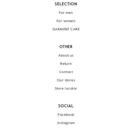
SELECTION
For men
For women
GARMENT CARE
OTHER
About us
Return
Contact
Our stores
Store locator
SOCIAL
Facebook
Instagram