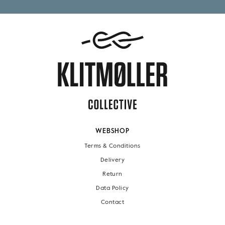
WEBSHOP
Terms & Conditions
Delivery
Return
Data Policy
Contact