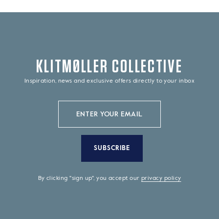
KLITMØLLER COLLECTIVE
Inspiration, news and exclusive offers directly to your inbox
SUBSCRIBE
By clicking "sign up", you accept our
privacy policy