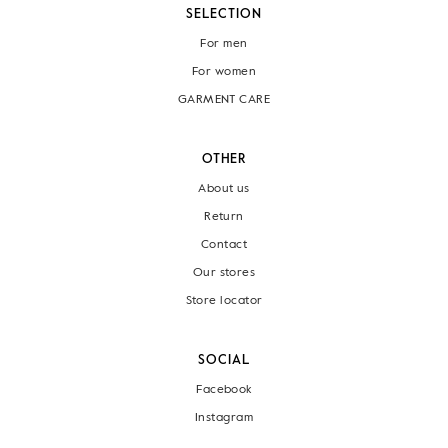
SELECTION
For men
For women
GARMENT CARE
OTHER
About us
Return
Contact
Our stores
Store locator
SOCIAL
Facebook
Instagram