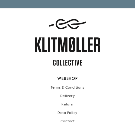
WEBSHOP
Terms & Conditions
Delivery
Return
Data Policy
Contact