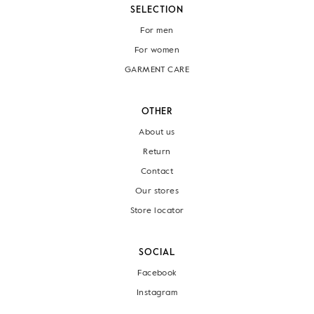
SELECTION
For men
For women
GARMENT CARE
OTHER
About us
Return
Contact
Our stores
Store locator
SOCIAL
Facebook
Instagram