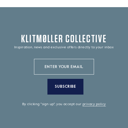
KLITMØLLER COLLECTIVE
Inspiration, news and exclusive offers directly to your inbox
SUBSCRIBE
By clicking "sign up", you accept our
privacy policy