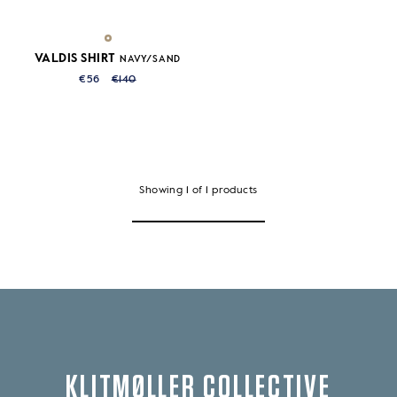
VALDIS SHIRT
NAVY/SAND
€56
€140
Showing
1
of
1
products
KLITMØLLER COLLECTIVE