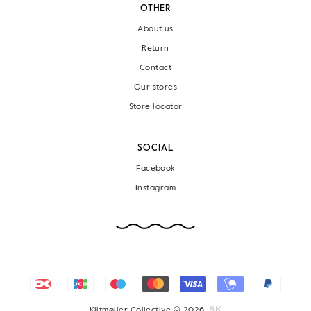
OTHER
About us
Return
Contact
Our stores
Store locator
SOCIAL
Facebook
Instagram
Klitmøller Collective © 2026