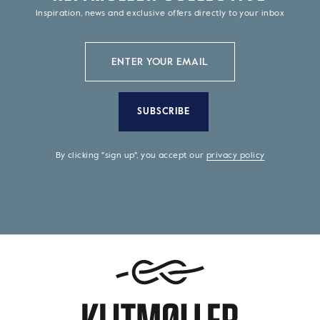
Inspiration, news and exclusive offers directly to your inbox
SUBSCRIBE
By clicking "sign up", you accept our
privacy policy