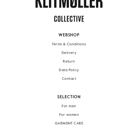
WEBSHOP
Terms & Conditions
Delivery
Return
Data Policy
Contact
SELECTION
For men
For women
GARMENT CARE