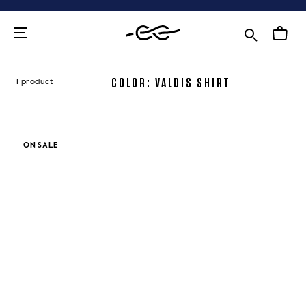
Skip
to
content
COLOR: VALDIS SHIRT
1 product
ON SALE