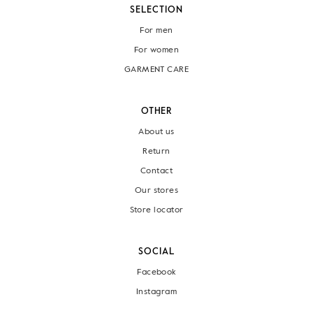
SELECTION
For men
For women
GARMENT CARE
OTHER
About us
Return
Contact
Our stores
Store locator
SOCIAL
Facebook
Instagram