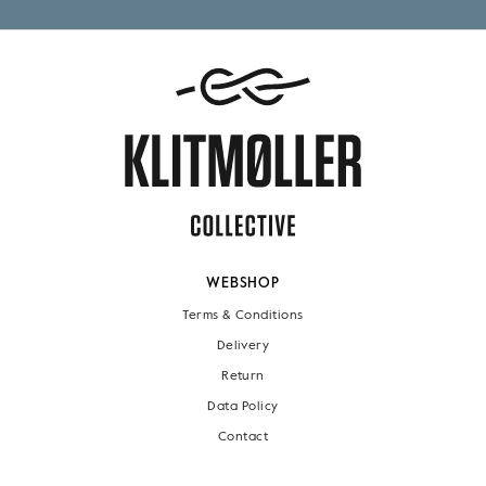
WEBSHOP
Terms & Conditions
Delivery
Return
Data Policy
Contact