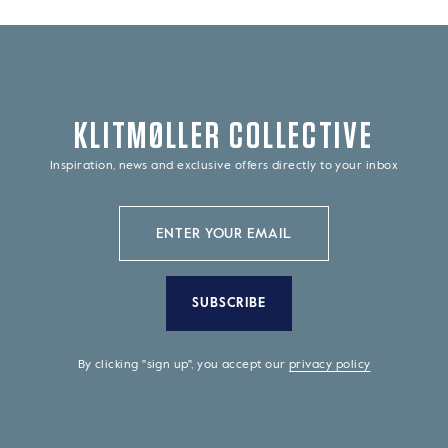
KLITMØLLER COLLECTIVE
Inspiration, news and exclusive offers directly to your inbox
SUBSCRIBE
By clicking "sign up", you accept our
privacy policy