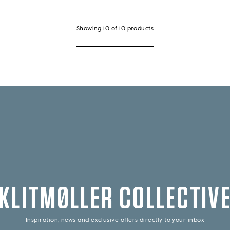
Showing
10
of
10
products
KLITMØLLER COLLECTIV
Inspiration, news and exclusive offers directly to your inbox