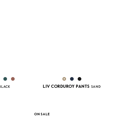
LIV CORDUROY PANTS
BLACK
SAND
ON SALE