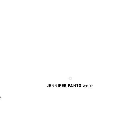
JENNIFER PANTS
WHITE
E