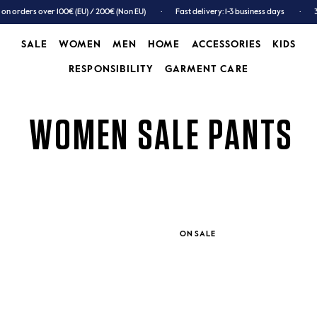
 on orders over 100€ (EU) / 200€ (Non EU)
Fast delivery: 1-3 business days
SALE
WOMEN
MEN
HOME
ACCESSORIES
KIDS
RESPONSIBILITY
GARMENT CARE
SALE
WOMEN
MEN
GARMENT CARE
ACCESSORIES
KIDS
WOMEN SALE PANTS
ON SALE