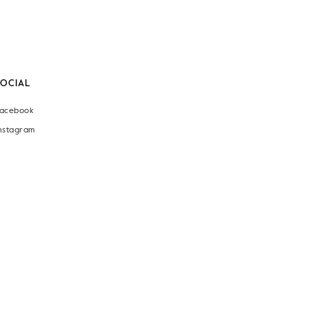
SOCIAL
acebook
nstagram