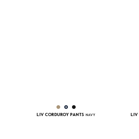
LIV CORDUROY PANTS
LIV
NAVY