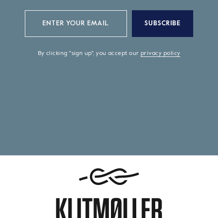
SUBSCRIBE
By clicking "sign up", you accept our
privacy policy