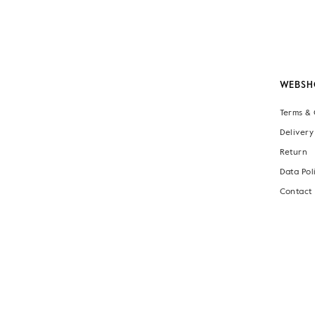
WEBSH
Terms & 
Delivery
Return
Data Pol
Contact