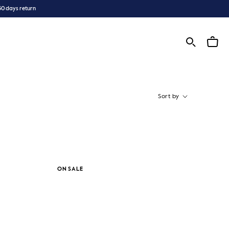
30 days return
Sort by
ON SALE