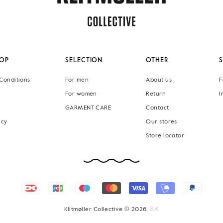
OP
SELECTION
OTHER
Conditions
For men
About us
F
For women
Return
I
GARMENT CARE
Contact
icy
Our stores
Store locator
Klitmøller Collective © 2026