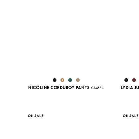
NICOLINE CORDUROY PANTS
LYDIA 
CAMEL
ON SALE
ON SALE