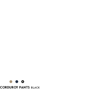
 CORDUROY PANTS
BLACK