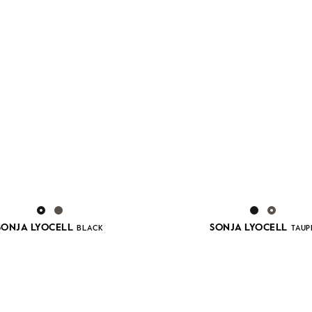
SONJA LYOCELL
SONJA LYOCELL
BLACK
TAUP