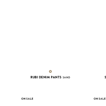
RUBI DENIM PANTS
SAND
ON SALE
ON SALE