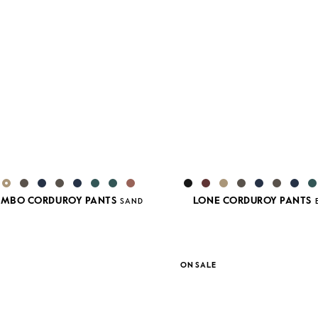
JUMBO CORDUROY PANTS
LONE CORDUROY PANTS
SAND
ON SALE