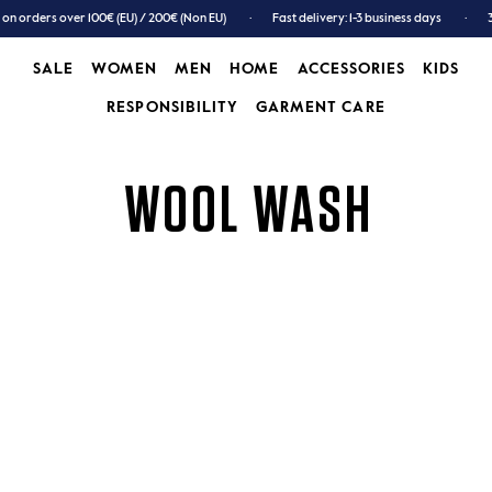
 on orders over 100€ (EU) / 200€ (Non EU)
Fast delivery: 1-3 business days
SALE
WOMEN
MEN
HOME
ACCESSORIES
KIDS
RESPONSIBILITY
GARMENT CARE
SALE
WOMEN
MEN
GARMENT CARE
ACCESSORIES
KIDS
WOOL WASH