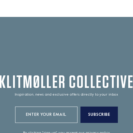
KLITMØLLER COLLECTIV
Inspiration, news and exclusive offers directly to your inbox
SUBSCRIBE
By clicking "sign up", you accept our
privacy policy