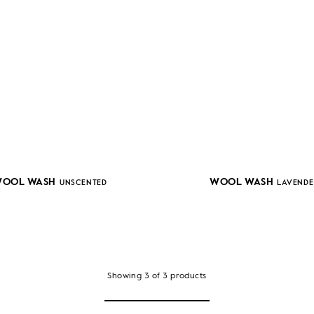
OOL WASH
WOOL WASH
UNSCENTED
LAVENDE
Showing
3
of
3
products