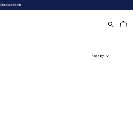
30 days return
Sort by