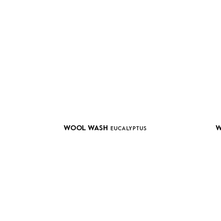
WOOL WASH
W
EUCALYPTUS