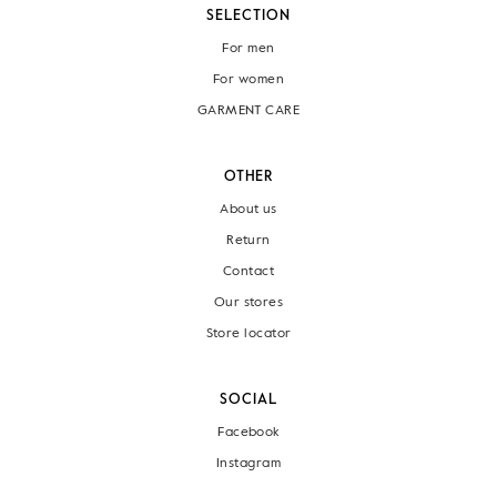
SELECTION
For men
For women
GARMENT CARE
OTHER
About us
Return
Contact
Our stores
Store locator
SOCIAL
Facebook
Instagram