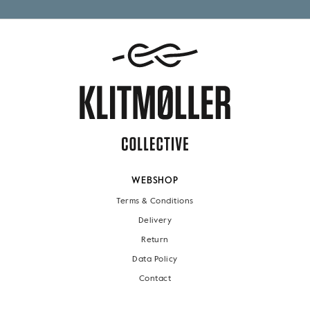
WEBSHOP
Terms & Conditions
Delivery
Return
Data Policy
Contact