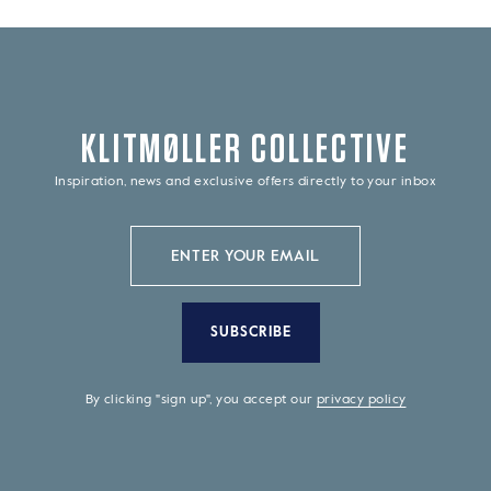
KLITMØLLER COLLECTIVE
Inspiration, news and exclusive offers directly to your inbox
SUBSCRIBE
By clicking "sign up", you accept our
privacy policy