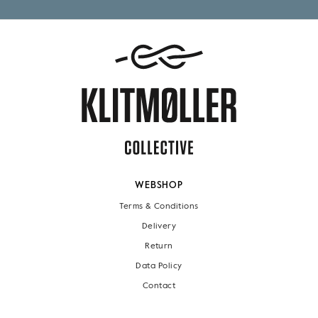
WEBSHOP
Terms & Conditions
Delivery
Return
Data Policy
Contact