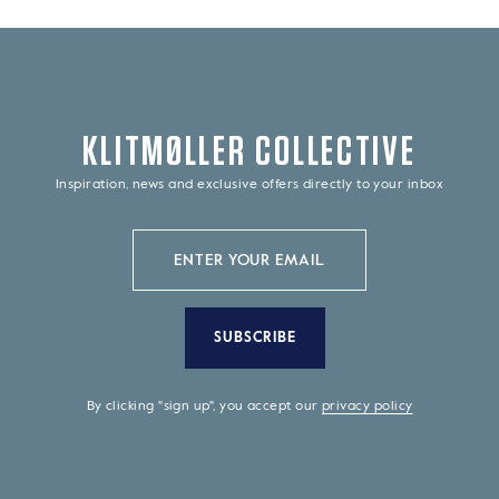
KLITMØLLER COLLECTIVE
Inspiration, news and exclusive offers directly to your inbox
SUBSCRIBE
By clicking "sign up", you accept our
privacy policy