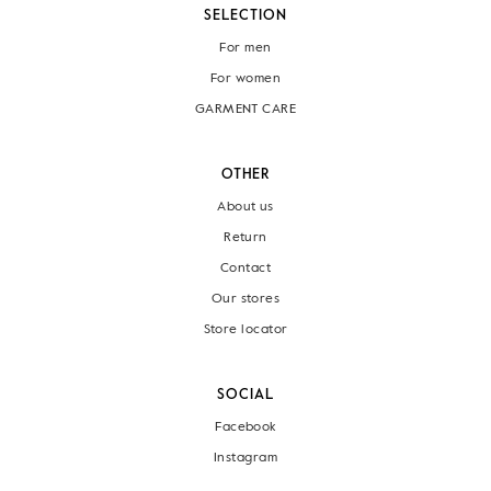
SELECTION
For men
For women
GARMENT CARE
OTHER
About us
Return
Contact
Our stores
Store locator
SOCIAL
Facebook
Instagram