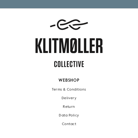
WEBSHOP
Terms & Conditions
Delivery
Return
Data Policy
Contact