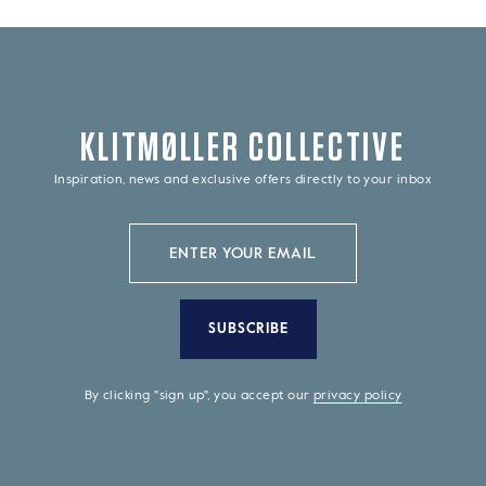
KLITMØLLER COLLECTIVE
Inspiration, news and exclusive offers directly to your inbox
SUBSCRIBE
By clicking "sign up", you accept our
privacy policy