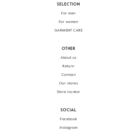
SELECTION
For men
For women
GARMENT CARE
OTHER
About us
Return
Contact
Our stores
Store locator
SOCIAL
Facebook
Instagram