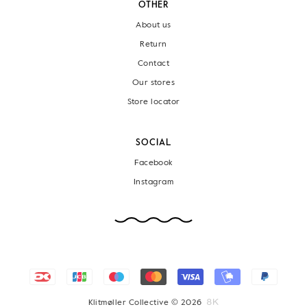
OTHER
About us
Return
Contact
Our stores
Store locator
SOCIAL
Facebook
Instagram
Klitmøller Collective © 2026