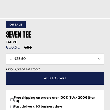
ON SALE
SEVEN TEE
TAUPE
€38,50
€55
Only 3 pieces in stock!
ADD TO CART
Free shipping on orders over 100€ (EU) / 200€ (Non
EU)
Fast delivery: 1-3 business days