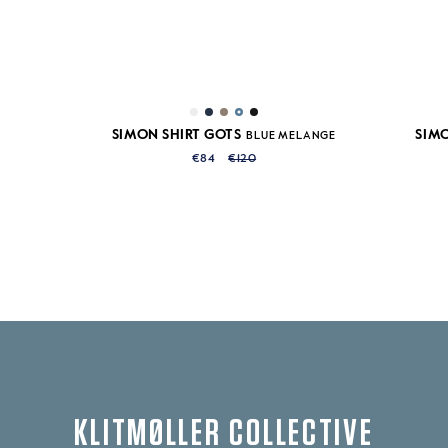
SIMON SHIRT GOTS
SIMO
BLUE MELANGE
€84
€120
KLITMØLLER COLLECTIVE