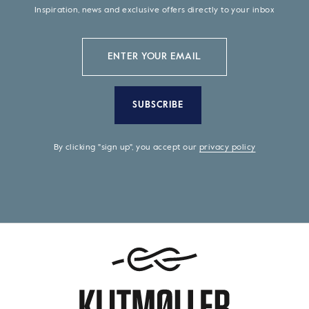
Inspiration, news and exclusive offers directly to your inbox
SUBSCRIBE
By clicking "sign up", you accept our
privacy policy