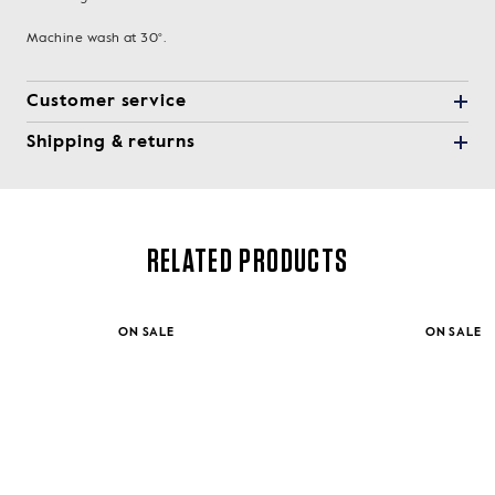
Machine wash at 30°.
Customer service
Shipping & returns
RELATED PRODUCTS
ON SALE
ON SALE