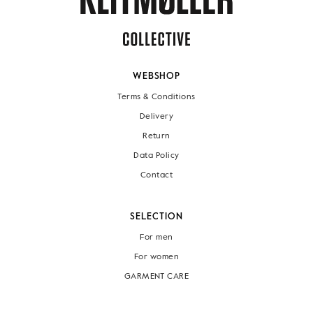
WEBSHOP
Terms & Conditions
Delivery
Return
Data Policy
Contact
SELECTION
For men
For women
GARMENT CARE