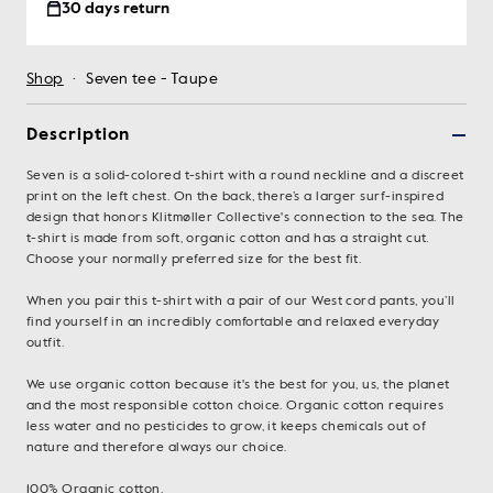
30 days return
Shop
·
Seven tee - Taupe
Description
Seven is a solid-colored t-shirt with a round neckline and a discreet
print on the left chest. On the back, there’s a larger surf-inspired
design that honors Klitmøller Collective's connection to the sea. The
t-shirt is made from soft, organic cotton and has a straight cut.
Choose your normally preferred size for the best fit.
When you pair this t-shirt with a pair of our West cord pants, you’ll
find yourself in an incredibly comfortable and relaxed everyday
outfit.
We use organic cotton because it's the best for you, us, the planet
and the most responsible cotton choice. Organic cotton requires
less water and no pesticides to grow, it keeps chemicals out of
nature and therefore always our choice.
100% Organic cotton.