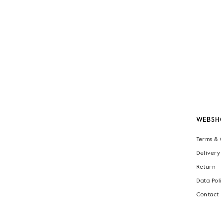
WEBSH
Terms & 
Delivery
Return
Data Pol
Contact