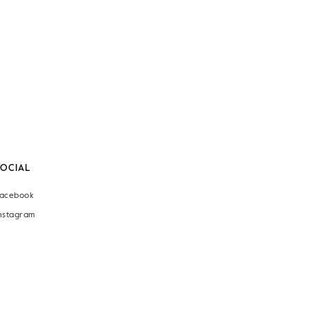
SOCIAL
acebook
nstagram