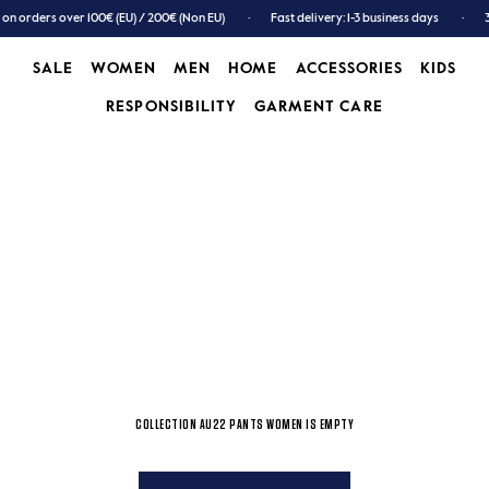
 on orders over 100€ (EU) / 200€ (Non EU)
Fast delivery: 1-3 business days
SALE
WOMEN
MEN
HOME
ACCESSORIES
KIDS
RESPONSIBILITY
GARMENT CARE
SALE
WOMEN
MEN
GARMENT CARE
ACCESSORIES
KIDS
COLLECTION AU22 PANTS WOMEN IS EMPTY