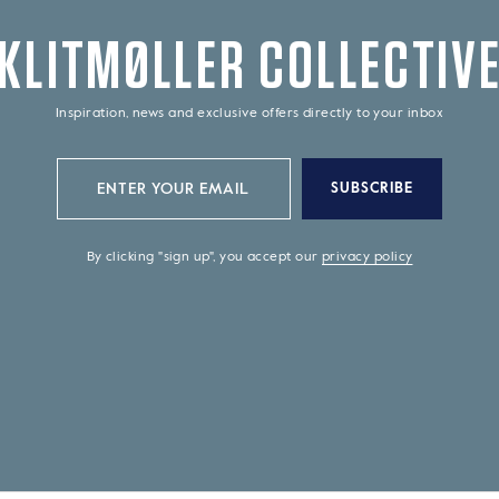
KLITMØLLER COLLECTIV
Inspiration, news and exclusive offers directly to your inbox
SUBSCRIBE
By clicking "sign up", you accept our
privacy policy