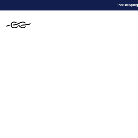
Skip
Free shipping
to
content