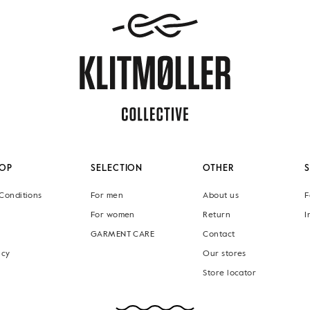
OP
SELECTION
OTHER
Conditions
For men
About us
F
For women
Return
I
GARMENT CARE
Contact
icy
Our stores
Store locator