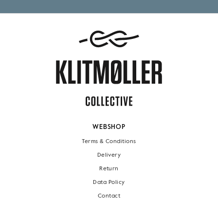
WEBSHOP
Terms & Conditions
Delivery
Return
Data Policy
Contact