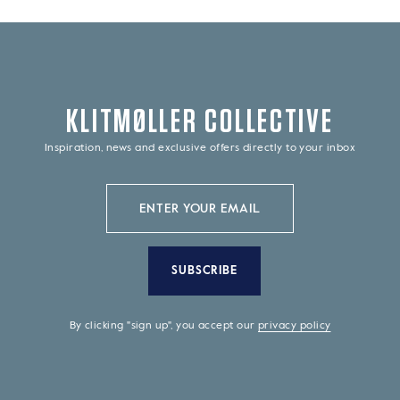
KLITMØLLER COLLECTIVE
Inspiration, news and exclusive offers directly to your inbox
SUBSCRIBE
By clicking "sign up", you accept our
privacy policy