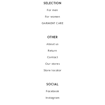
SELECTION
For men
For women
GARMENT CARE
OTHER
About us
Return
Contact
Our stores
Store locator
SOCIAL
Facebook
Instagram