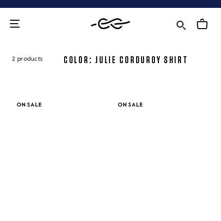
Skip
to
content
COLOR: JULIE CORDUROY SHIRT
2 products
ON SALE
ON SALE