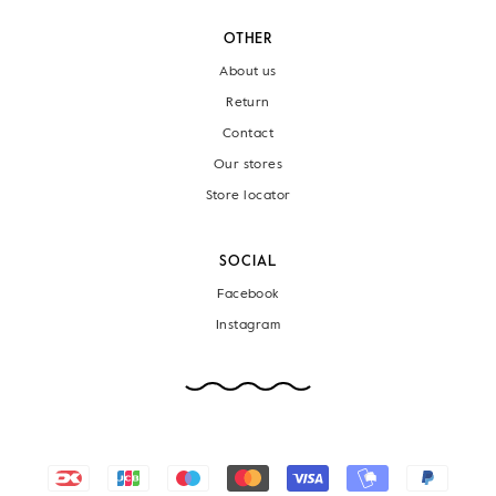
OTHER
About us
Return
Contact
Our stores
Store locator
SOCIAL
Facebook
Instagram