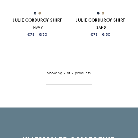
JULIE CORDUROY SHIRT
JULIE CORDUROY SHIRT
NAVY
SAND
€78
€130
€78
€130
Showing
2
of
2
products