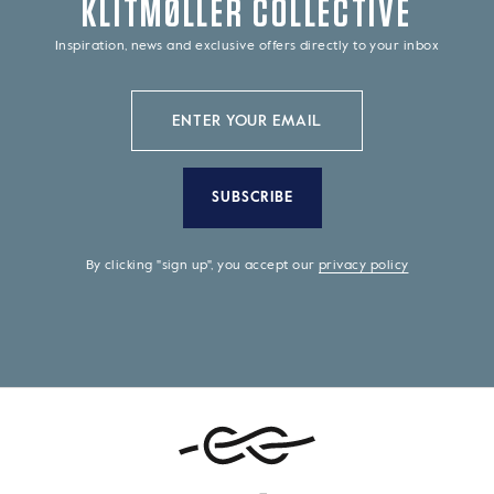
KLITMØLLER COLLECTIVE
Inspiration, news and exclusive offers directly to your inbox
SUBSCRIBE
By clicking "sign up", you accept our
privacy policy