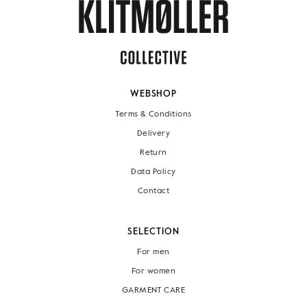
WEBSHOP
Terms & Conditions
Delivery
Return
Data Policy
Contact
SELECTION
For men
For women
GARMENT CARE