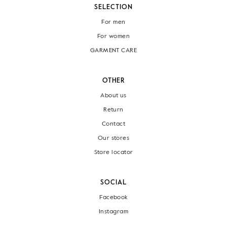
SELECTION
For men
For women
GARMENT CARE
OTHER
About us
Return
Contact
Our stores
Store locator
SOCIAL
Facebook
Instagram