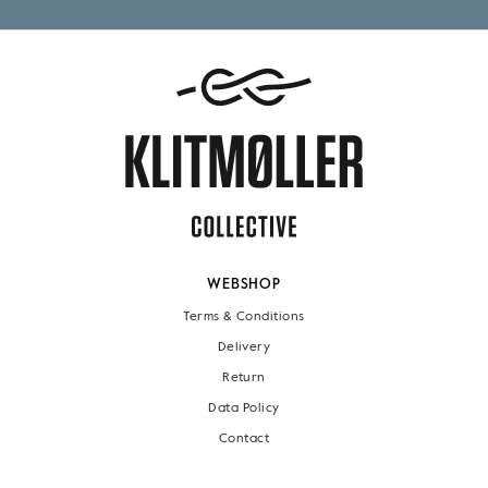
WEBSHOP
Terms & Conditions
Delivery
Return
Data Policy
Contact