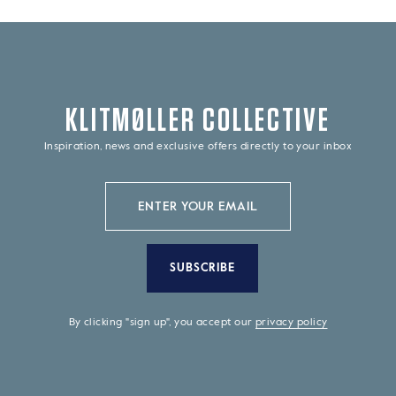
KLITMØLLER COLLECTIVE
Inspiration, news and exclusive offers directly to your inbox
SUBSCRIBE
By clicking "sign up", you accept our
privacy policy