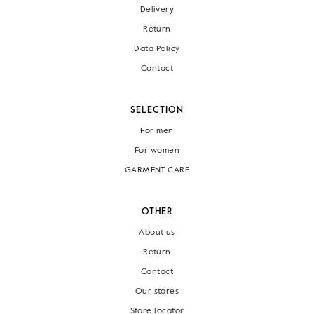
Delivery
Return
Data Policy
Contact
SELECTION
For men
For women
GARMENT CARE
OTHER
About us
Return
Contact
Our stores
Store locator