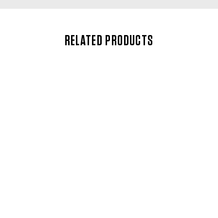
RELATED PRODUCTS