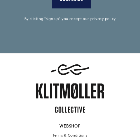
By clicking "sign up", you accept our
privacy policy
WEBSHOP
Terms & Conditions