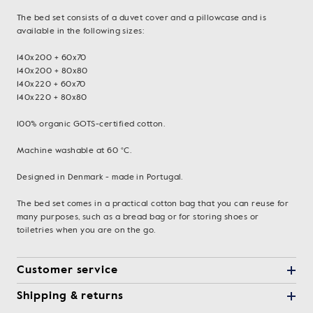
The bed set consists of a duvet cover and a pillowcase and is
available in the following sizes:
140x200 + 60x70
140x200 + 80x80
140x220 + 60x70
140x220 + 80x80
100% organic GOTS-certified cotton.
Machine washable at 60 °C.
Designed in Denmark - made in Portugal.
The bed set comes in a practical cotton bag that you can reuse for
many purposes, such as a bread bag or for storing shoes or
toiletries when you are on the go.
Customer service
Shipping & returns