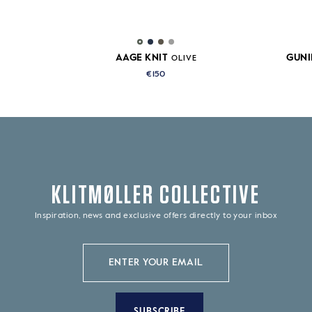
AAGE KNIT
GUNI
OLIVE
€150
KLITMØLLER COLLECTIVE
Inspiration, news and exclusive offers directly to your inbox
SUBSCRIBE