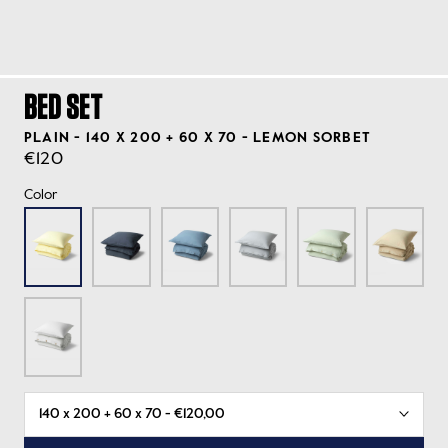
BED SET
PLAIN - 140 X 200 + 60 X 70 - LEMON SORBET
€120
Color