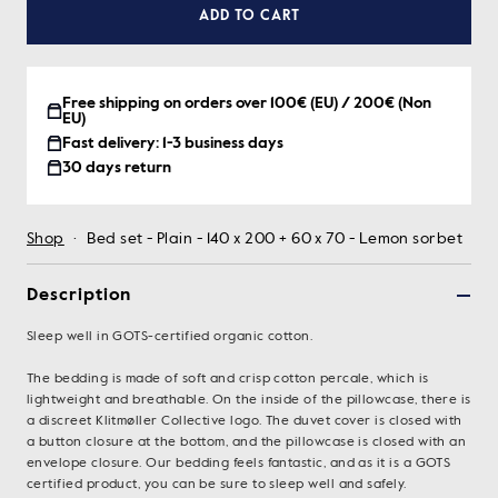
ADD TO CART
Free shipping on orders over 100€ (EU) / 200€ (Non
EU)
Fast delivery: 1-3 business days
30 days return
Shop
·
Bed set - Plain - 140 x 200 + 60 x 70 - Lemon sorbet
Description
Sleep well in GOTS-certified organic cotton.
The bedding is made of soft and crisp cotton percale, which is
lightweight and breathable. On the inside of the pillowcase, there is
a discreet Klitmøller Collective logo. The duvet cover is closed with
a button closure at the bottom, and the pillowcase is closed with an
envelope closure. Our bedding feels fantastic, and as it is a GOTS
certified product, you can be sure to sleep well and safely.