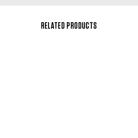
RELATED PRODUCTS