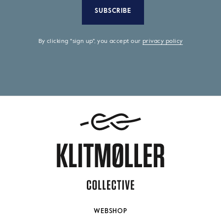
SUBSCRIBE
By clicking "sign up", you accept our
privacy policy
WEBSHOP