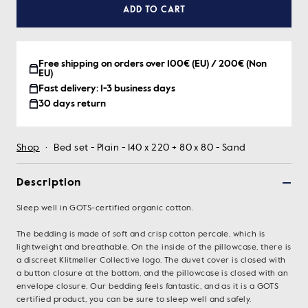
ADD TO CART
Free shipping on orders over 100€ (EU) / 200€ (Non
EU)
Fast delivery: 1-3 business days
30 days return
Shop
·
Bed set - Plain - 140 x 220 + 80 x 80 - Sand
Description
Sleep well in GOTS-certified organic cotton.
The bedding is made of soft and crisp cotton percale, which is
lightweight and breathable. On the inside of the pillowcase, there is
a discreet Klitmøller Collective logo. The duvet cover is closed with
a button closure at the bottom, and the pillowcase is closed with an
envelope closure. Our bedding feels fantastic, and as it is a GOTS
certified product, you can be sure to sleep well and safely.