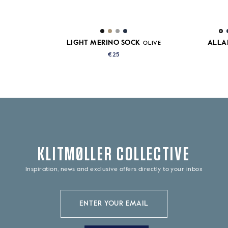
LIGHT MERINO SOCK
ALLA
OLIVE
€25
KLITMØLLER COLLECTIVE
Inspiration, news and exclusive offers directly to your inbox