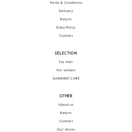
Terms & Conditions
Delivery
Return
Data Policy
Contact
SELECTION
For men
For women
GARMENT CARE
OTHER
About us
Return
Contact
Our stores