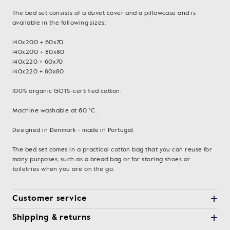
The bed set consists of a duvet cover and a pillowcase and is
available in the following sizes:
140x200 + 60x70
140x200 + 80x80
140x220 + 60x70
140x220 + 80x80
100% organic GOTS-certified cotton.
Machine washable at 60 °C.
Designed in Denmark - made in Portugal.
The bed set comes in a practical cotton bag that you can reuse for
many purposes, such as a bread bag or for storing shoes or
toiletries when you are on the go.
Customer service
Shipping & returns