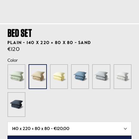
BED SET
PLAIN - 140 X 220 + 80 X 80 - SAND
€120
Color