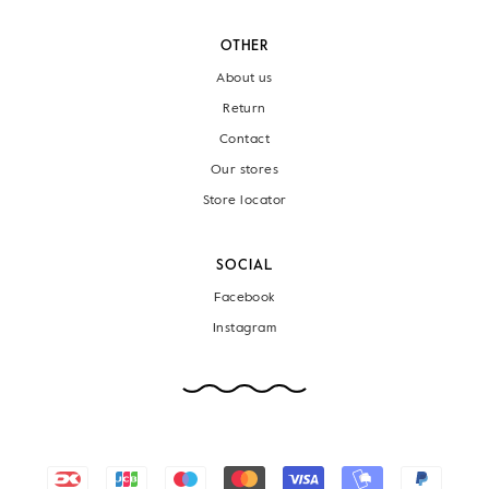
OTHER
About us
Return
Contact
Our stores
Store locator
SOCIAL
Facebook
Instagram