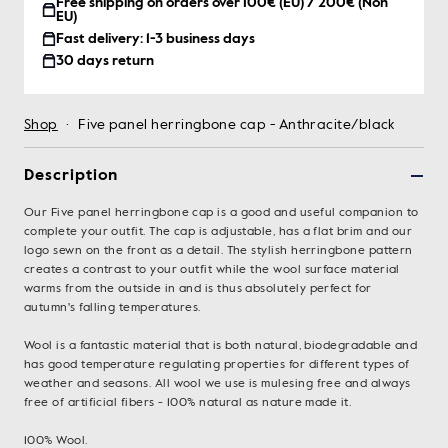
Free shipping on orders over 100€ (EU) / 200€ (Non
EU)
Fast delivery: 1-3 business days
30 days return
Shop
·
Five panel herringbone cap - Anthracite/black
Description
Our Five panel herringbone cap is a good and useful companion to
complete your outfit. The cap is adjustable, has a flat brim and our
logo sewn on the front as a detail. The stylish herringbone pattern
creates a contrast to your outfit while the wool surface material
warms from the outside in and is thus absolutely perfect for
autumn's falling temperatures.
Wool is a fantastic material that is both natural, biodegradable and
has good temperature regulating properties for different types of
weather and seasons. All wool we use is mulesing free and always
free of artificial fibers - 100% natural as nature made it.
100% Wool.