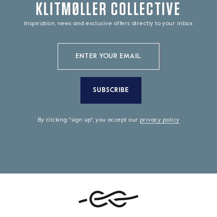
KLITMØLLER COLLECTIVE
Inspiration, news and exclusive offers directly to your inbox
SUBSCRIBE
By clicking "sign up", you accept our
privacy policy