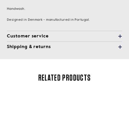
Handwash.
Designed in Denmark - manufactured in Portugal.
Customer service
Shipping & returns
RELATED PRODUCTS