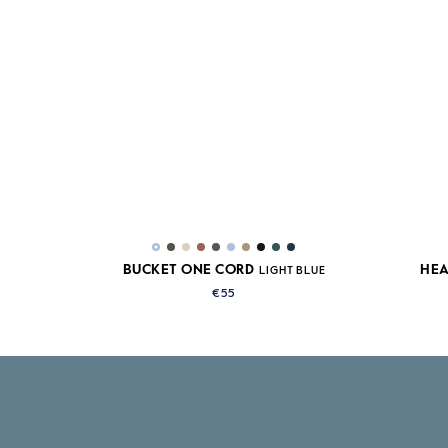
BUCKET ONE CORD
HEA
LIGHT BLUE
€55