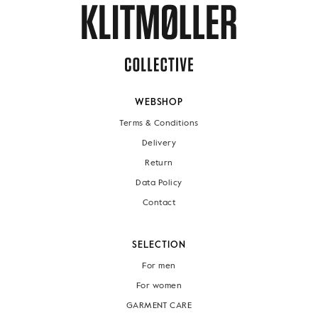
WEBSHOP
Terms & Conditions
Delivery
Return
Data Policy
Contact
SELECTION
For men
For women
GARMENT CARE