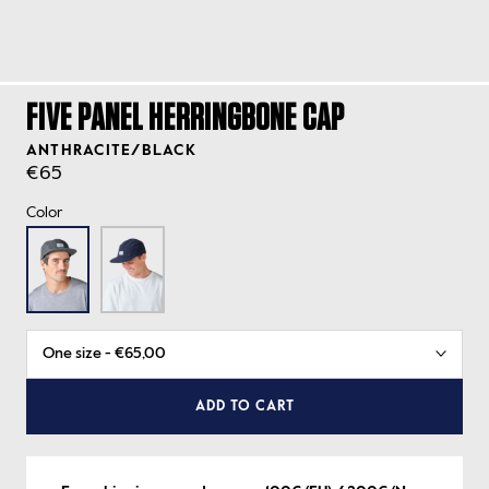
FIVE PANEL HERRINGBONE CAP
ANTHRACITE/BLACK
€65
Color
ADD TO CART