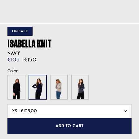
ON SALE
ISABELLA KNIT
NAVY
€105
€150
Color
ADD TO CART