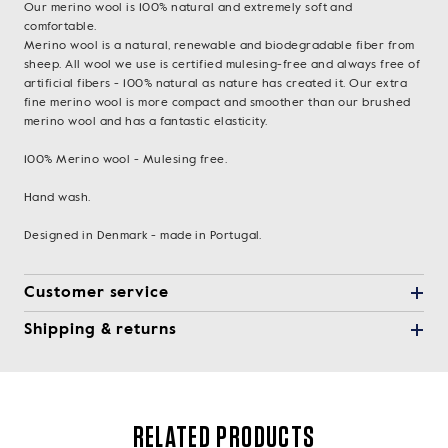
Our merino wool is 100% natural and extremely soft and
comfortable.
Merino wool is a natural, renewable and biodegradable fiber from
sheep. All wool we use is certified mulesing-free and always free of
artificial fibers - 100% natural as nature has created it. Our extra
fine merino wool is more compact and smoother than our brushed
merino wool and has a fantastic elasticity.
100% Merino wool - Mulesing free.
Hand wash.
Designed in Denmark - made in Portugal.
Customer service
Shipping & returns
RELATED PRODUCTS