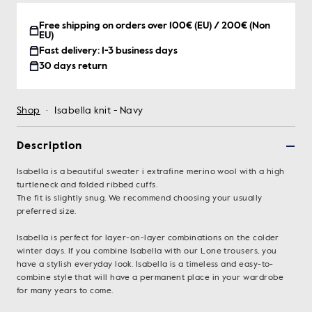
Free shipping on orders over 100€ (EU) / 200€ (Non
EU)
Fast delivery: 1-3 business days
30 days return
Shop
·
Isabella knit - Navy
Description
Isabella is a beautiful sweater i extrafine merino wool with a high
turtleneck and folded ribbed cuffs.
The fit is slightly snug. We recommend choosing your usually
preferred size.
Isabella is perfect for layer-on-layer combinations on the colder
winter days. If you combine Isabella with our Lone trousers, you
have a stylish everyday look. Isabella is a timeless and easy-to-
combine style that will have a permanent place in your wardrobe
for many years to come.