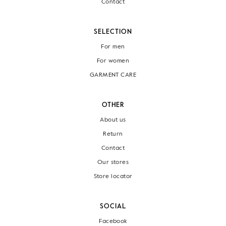
Contact
SELECTION
For men
For women
GARMENT CARE
OTHER
About us
Return
Contact
Our stores
Store locator
SOCIAL
Facebook