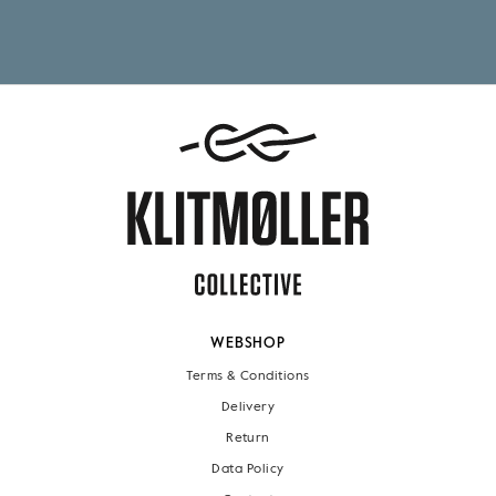
WEBSHOP
Terms & Conditions
Delivery
Return
Data Policy