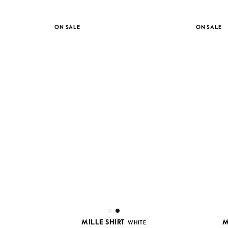
ON SALE
ON SALE
MILLE SHIRT
M
WHITE