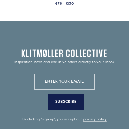
€78
€130
KLITMØLLER COLLECTIVE
Inspiration, news and exclusive offers directly to your inbox
SUBSCRIBE
By clicking "sign up", you accept our
privacy policy