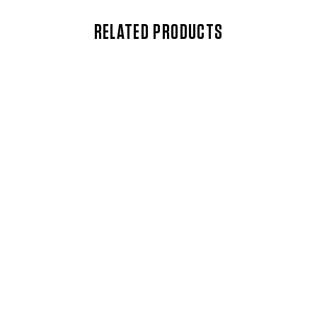
RELATED PRODUCTS