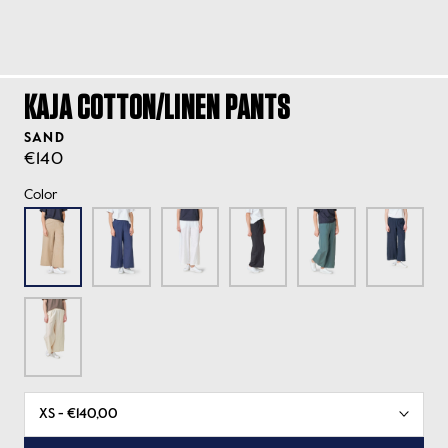
KAJA COTTON/LINEN PANTS
SAND
€140
Color