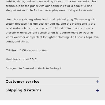
t-shirts, shirts, and knits, according to your taste and occasion. For
example, pair the pants with our Xenia shirt for a beautiful and
elegant set suitable for both everyday wear and special events!
Linen is very strong, absorbent, and quick-drying. We use organic
cotton because it is the best for you, us, and the planet and is the
most sustainable cotton choice. The blend of linen and cotton is,
therefore, an excellent combination. It is comfortable to wear in
warm weather and perfect for lighter clothing like t-shirts, tops, thin
pants, and shirts.
55% linen / 45% organic cotton.
Machine wash at 30°C.
Designed in Denmark - Made in Portugal.
Customer service
Shipping & returns