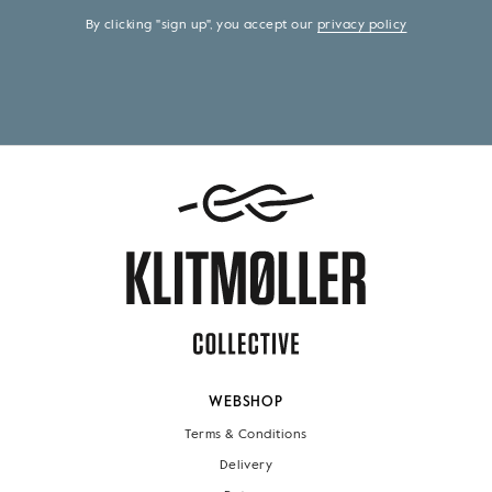
By clicking "sign up", you accept our
privacy policy
WEBSHOP
Terms & Conditions
Delivery