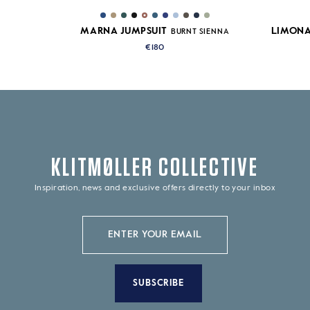
MARNA JUMPSUIT
LIMONA
BURNT SIENNA
€180
KLITMØLLER COLLECTIVE
Inspiration, news and exclusive offers directly to your inbox
SUBSCRIBE