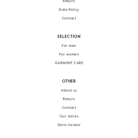
Return
Data Policy
Contact
SELECTION
For men
For women
GARMENT CARE
OTHER
About us
Return
Contact
Our stores
Store locator