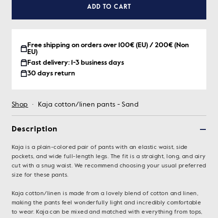
ADD TO CART
Free shipping on orders over 100€ (EU) / 200€ (Non
EU)
Fast delivery: 1-3 business days
30 days return
Shop
·
Kaja cotton/linen pants - Sand
Description
Kaja is a plain-colored pair of pants with an elastic waist, side
pockets, and wide full-length legs. The fit is a straight, long, and airy
cut with a snug waist. We recommend choosing your usual preferred
size for these pants.
Kaja cotton/linen is made from a lovely blend of cotton and linen,
making the pants feel wonderfully light and incredibly comfortable
to wear. Kaja can be mixed and matched with everything from tops,