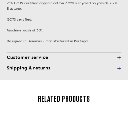
75% GOTS certified organic cotton / 22% Recycled polyamide / 2%
Elastane.
GOTS certified.
Machine wash at 30°.
Designed in Denmark - manufactured in Portugal.
Customer service
Shipping & returns
RELATED PRODUCTS