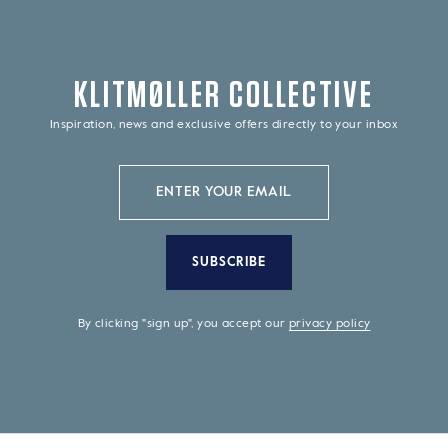
KLITMØLLER COLLECTIVE
Inspiration, news and exclusive offers directly to your inbox
SUBSCRIBE
By clicking "sign up", you accept our
privacy policy