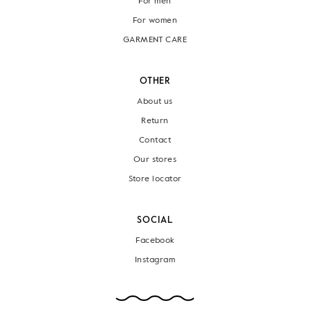
For men
For women
GARMENT CARE
OTHER
About us
Return
Contact
Our stores
Store locator
SOCIAL
Facebook
Instagram