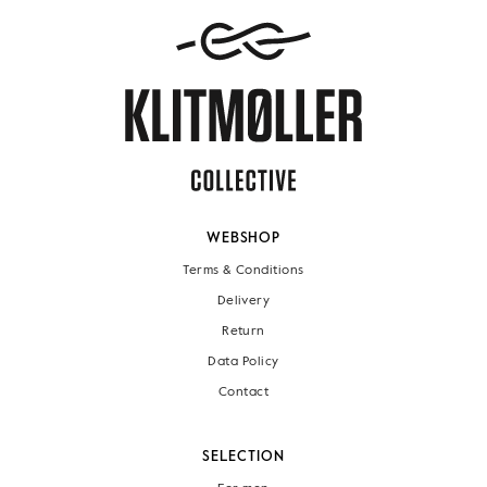
WEBSHOP
Terms & Conditions
Delivery
Return
Data Policy
Contact
SELECTION