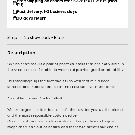
Free shipping on orders over 100€ (EU) / 200€ (Non
EU)
Fast delivery: 1-3 business days
30 days return
Shop
·
No show sock - Black
Description
Our no show sock is a pair of practical socks that are not visible in
the shoe, are comfortable to wear and provide good breathability.
This stocking hugs the foot and fits so well that it is almost
unnoticeable. Choose the color that best suits your sneakers!
Available in sizes: 35-40 / 41-46
We use organic cotton because it's the best for you, us, the planet
and the most responsible cotton choice.
Organic cotton requires less water and no pesticides to grow, it
keeps chemicals out of nature and therefore always our choice.