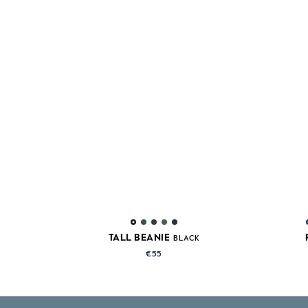
TALL BEANIE
BLACK
€55