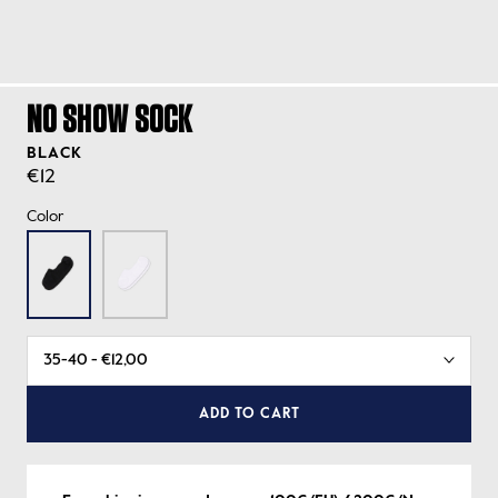
NO SHOW SOCK
BLACK
€12
Color
ADD TO CART