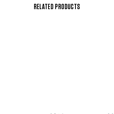
RELATED PRODUCTS