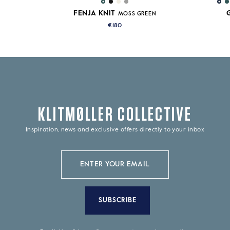
FENJA KNIT
MOSS GREEN
€180
KLITMØLLER COLLECTIVE
Inspiration, news and exclusive offers directly to your inbox
SUBSCRIBE