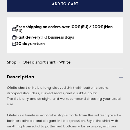
ADD TO CART
Free shipping on orders over 100€ (EU) / 200€ (Non
EU)
Fast delivery: 1-3 business days
30 days return
Shop
·
Ofelia short shirt - White
Description
Ofelia short shirt is a long-sleeved shirt with button closure,
dropped shoulders, curved seams, and a subtle collar.
The fit is airy and straight, and we recommend choosing your usual
size.
Ofelia is a timeless wardrobe staple made from the softest lyocell –
both breathable and elegant in its expression. Style the shirt with
anything from solid to patterned bottoms – for example, with our