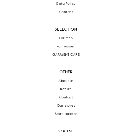
Data Policy
Contact
SELECTION
For men
For women
GARMENT CARE
OTHER
About us
Return
Contact
Our stores
Store locator
SOCIAL