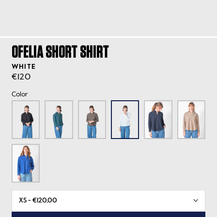
OFELIA SHORT SHIRT
WHITE
€120
Color