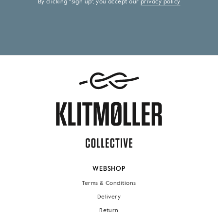
By clicking "sign up", you accept our
privacy policy
WEBSHOP
Terms & Conditions
Delivery
Return