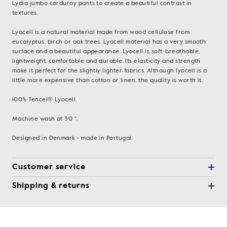
Lydia jumbo corduroy pants to create a beautiful contrast in
textures.
Lyocell is a natural material made from wood cellulose from
eucalyptus, birch or oak trees. Lyocell material has a very smooth
surface and a beautiful appearance. Lyocell is soft, breathable,
lightweight, comfortable and durable. Its elasticity and strength
make it perfect for the slightly lighter fabrics. Although lyocell is a
little more expensive than cotton or linen, the quality is worth it.
100% Tencel® Lyocell.
Machine wash at 30 °.
Designed in Denmark - made in Portugal.
Customer service
Shipping & returns